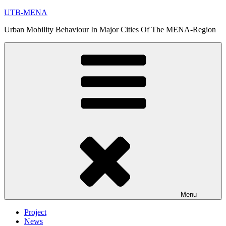
Skip
UTB-MENA
to
Urban Mobility Behaviour In Major Cities Of The MENA-Region
content
Menu
Project
News