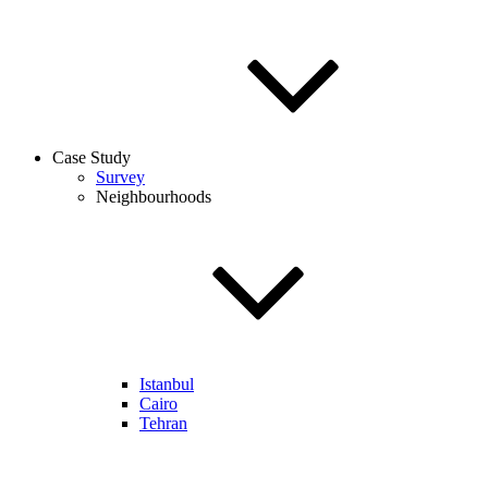
Case Study
Survey
Neighbourhoods
Istanbul
Cairo
Tehran