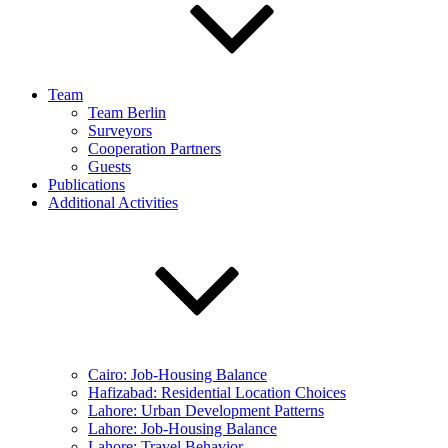
Team
Team Berlin
Surveyors
Cooperation Partners
Guests
Publications
Additional Activities
Cairo: Job-Housing Balance
Hafizabad: Residential Location Choices
Lahore: Urban Development Patterns
Lahore: Job-Housing Balance
Lahore: Travel Behavior