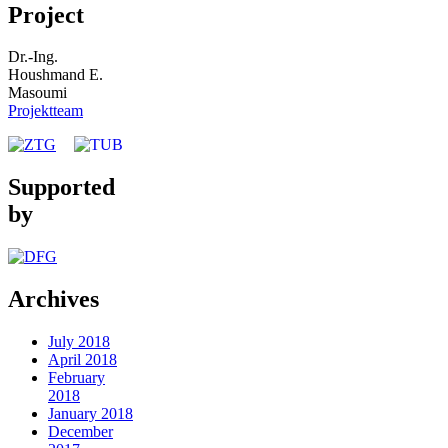
Project
Dr.-Ing.
Houshmand E.
Masoumi
Projektteam
Supported
by
Archives
July 2018
April 2018
February
2018
January 2018
December