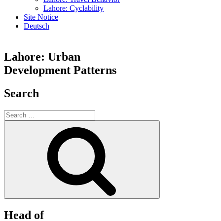
Lahore: Cyclability
Site Notice
Deutsch
Lahore: Urban
Development Patterns
Search
Search
for:
Search
Head of