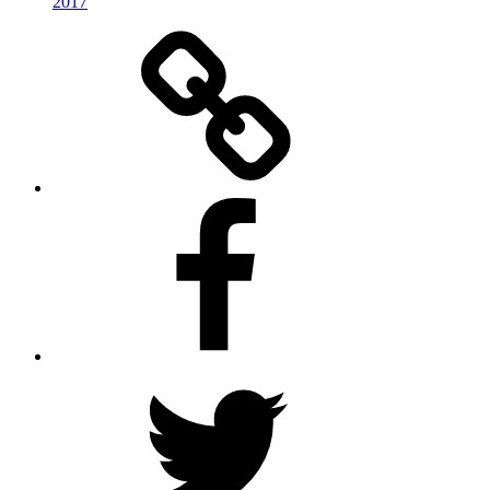
2017
RSS
Facebook
Twitter